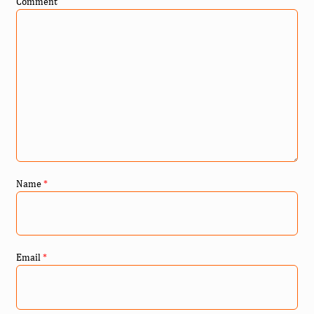
Comment
Name
*
Email
*