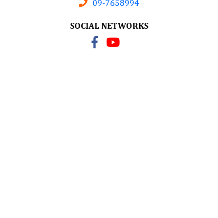
09-7658994
SOCIAL NETWORKS