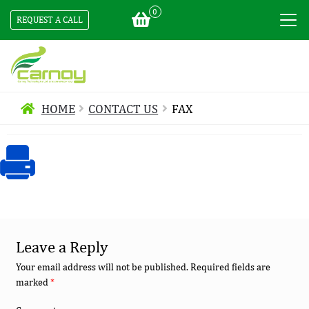
0
REQUEST A CALL
HOME
CONTACT US
FAX
Leave a Reply
Your email address will not be published.
Required fields are
marked
*