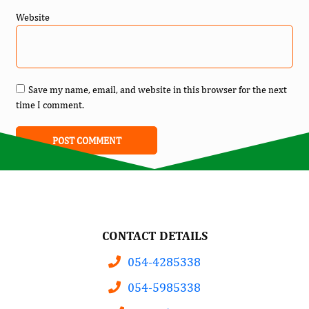
Website
Save my name, email, and website in this browser for the next
time I comment.
CONTACT DETAILS
054-4285338
054-5985338